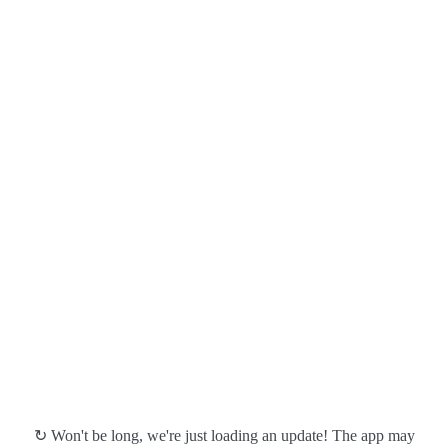
↻ Won't be long, we're just loading an update! The app may