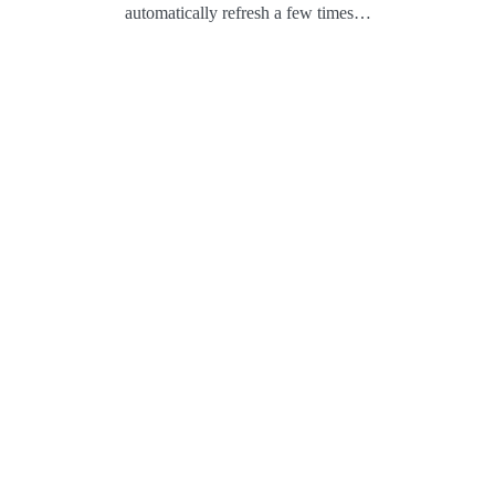
automatically refresh a few times…